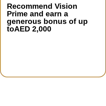
Recommend Vision
Prime and earn a
generous bonus of up
toAED 2,000