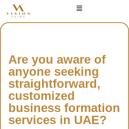
Are you aware of
anyone seeking
straightforward,
customized
business formation
services in UAE?