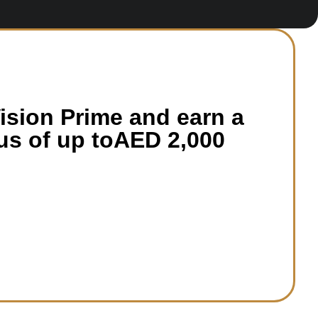
sion Prime and earn a
s of up toAED 2,000