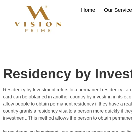
Home
Our Servic
Residency by Inves
Residency by Investment refers to a permanent residency car
card can be obtained in another country by investing in its ec
allow people to obtain permanent residency if they have a rea
country grants a residency visa to a person more quickly if th
investment. This method allows the person to obtain permanen