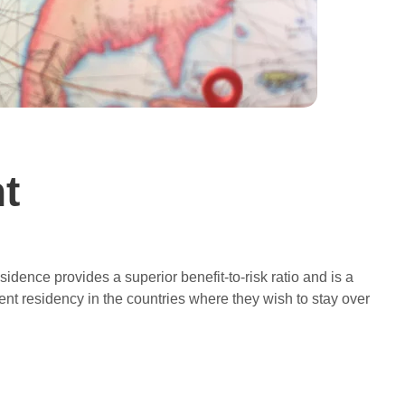
t
esidence provides a superior benefit-to-risk ratio and is a
t residency in the countries where they wish to stay over