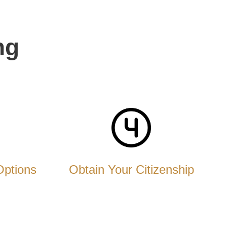
ng
Options
Obtain Your Citizenship