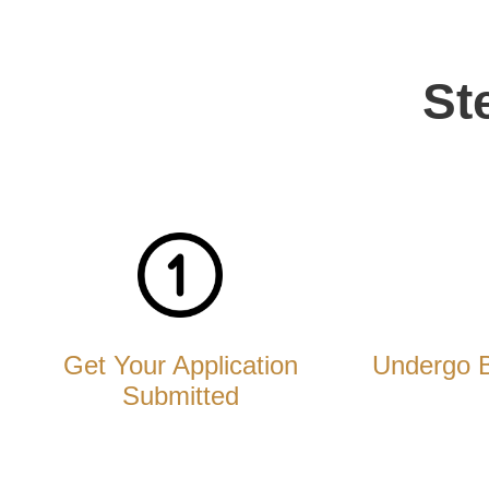
St
Get Your Application
Undergo 
Submitted