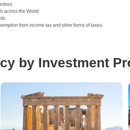
ntries
h across the World
rds
xemption from income tax and other forms of taxes.
cy by Investment P