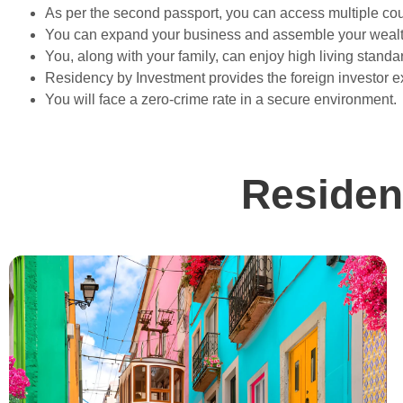
As per the second passport, you can access multiple cou
You can expand your business and assemble your wealt
You, along with your family, can enjoy high living standa
Residency by Investment provides the foreign investor e
You will face a zero-crime rate in a secure environment.
Residen