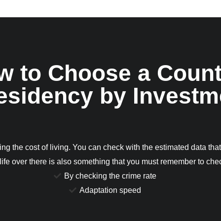
w to Choose a Count
Residency by Investm
ng the cost of living. You can check with the estimated data that
 life over there is also something that you must remember to ch
By checking the crime rate
Adaptation speed