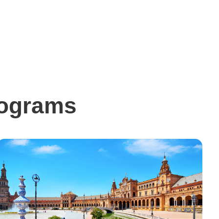
rograms