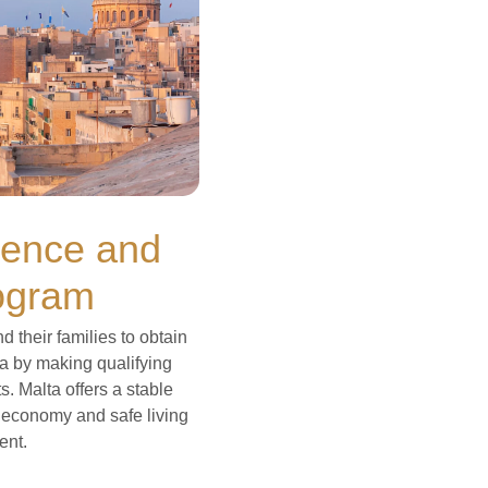
dence and
ogram
their families to obtain
a by making qualifying
. Malta offers a stable
g economy and safe living
ent.