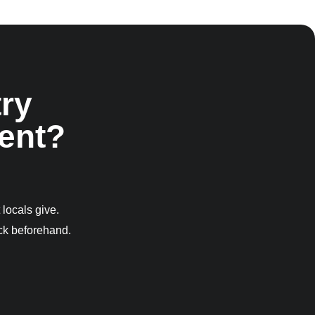
ry
ent?
 locals give.
eck beforehand.