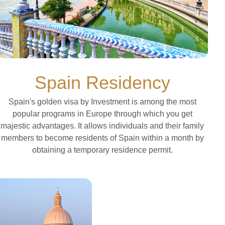
Spain Residency
Spain's golden visa by Investment is among the most
popular programs in Europe through which you get
majestic advantages. It allows individuals and their family
members to become residents of Spain within a month by
obtaining a temporary residence permit.