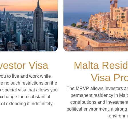
estor Visa
Malta Resi
Visa Pr
ou to live and work while
re no such restrictions on the
The MRVP allows investors and 
s a special visa that allows you
permanent residency in Malt
exchange for a substantial
contributions and investments
f extending it indefinitely.
political environment, a stron
environm