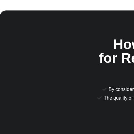
Ho
for 
By consideri
The quality of