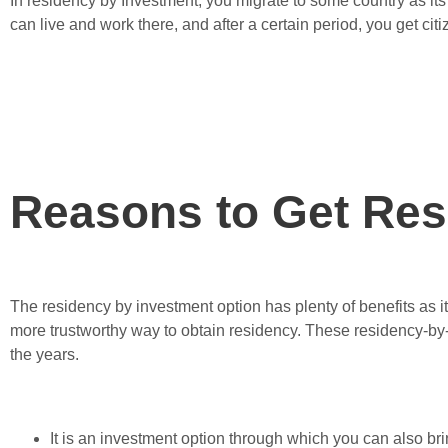
In residency by Investment, you migrate to some country as it
can live and work there, and after a certain period, you get cit
Reasons to Get Res
The residency by investment option has plenty of benefits as it i
more trustworthy way to obtain residency. These residency-by
the years.
It is an investment option through which you can also brin