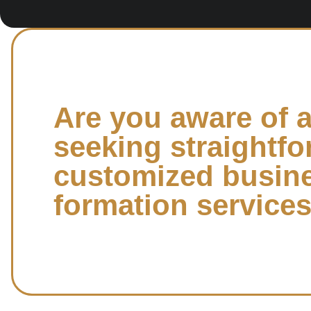
Are you aware of 
seeking straightfo
customized busin
formation service