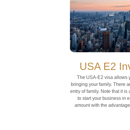
USA E2 Inv
The USA-E2 visa allows y
bringing your family. There a
entry of family. Note that it i
to start your business in 
amount with the advantage o