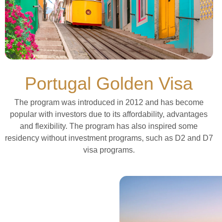
Portugal Golden Visa
The program was introduced in 2012 and has become
popular with investors due to its affordability, advantages
and flexibility. The program has also inspired some
residency without investment programs, such as D2 and D7
visa programs.