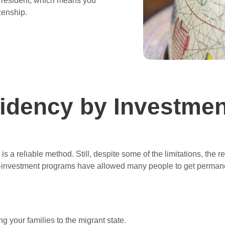
s resident, which means you
izenship.
idency by Investmen
s a reliable method. Still, despite some of the limitations, the r
-investment programs have allowed many people to get permanen
g your families to the migrant state.