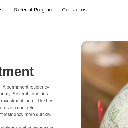
es
Referral Program
Contact us
tment
d. A permanent residency
onomy. Several countries
l investment there. The host
ey have a concrete
t residency more quickly.