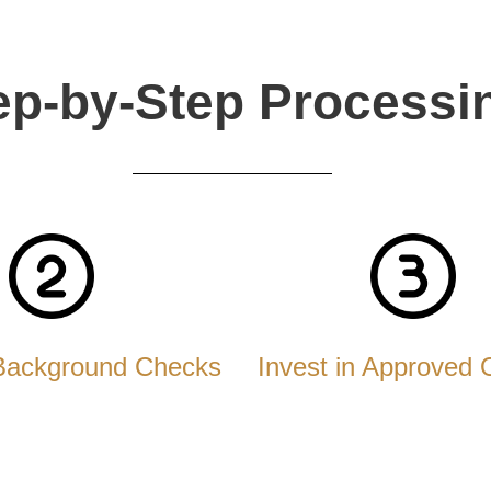
ep-by-Step Processi
Background Checks
Invest in Approved 