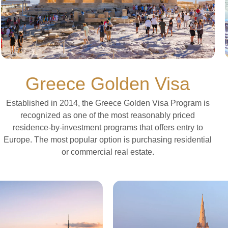
Greece Golden Visa
Established in 2014, the Greece Golden Visa Program is
recognized as one of the most reasonably priced
residence-by-investment programs that offers entry to
Europe. The most popular option is purchasing residential
or commercial real estate.