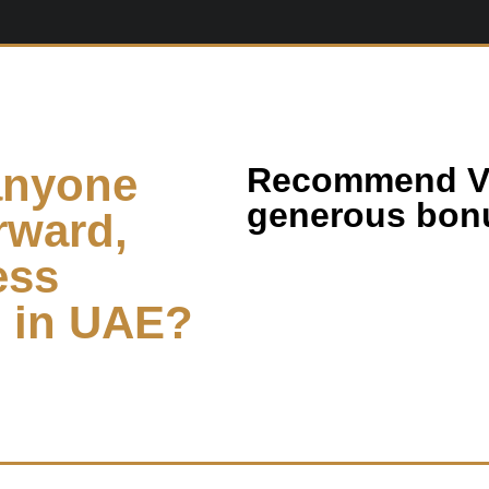
anyone
Recommend Vi
generous bonu
rward,
ess
s in UAE?